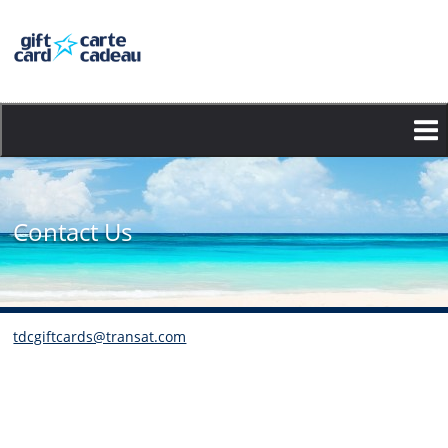
Skip
to
main
content
Contact Us
tdcgiftcards@transat.com