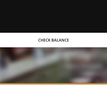
CHECK BALANCE