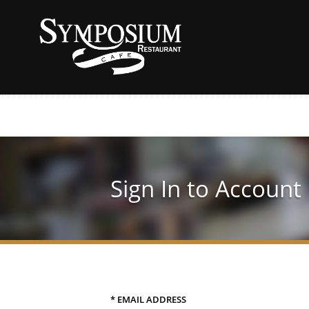
Sign In to Account
* EMAIL ADDRESS