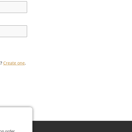
t?
Create one
.
 on order