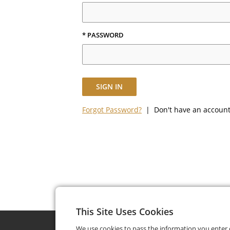
* PASSWORD
SIGN IN
Forgot Password?
| Don't have an accoun
This Site Uses Cookies
We use cookies to pass the information you enter