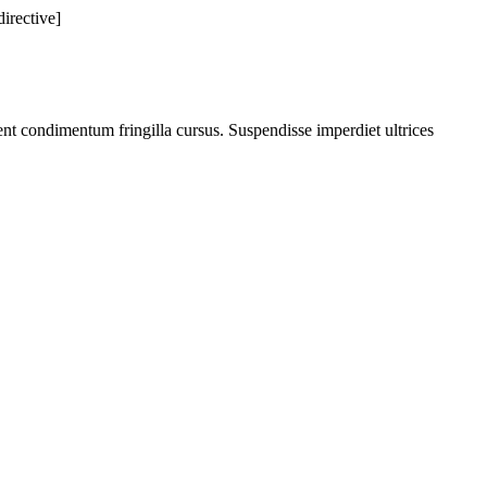
directive]
nt condimentum fringilla cursus. Suspendisse imperdiet ultrices