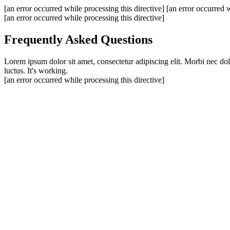
[an error occurred while processing this directive]
[an error occurred w
[an error occurred while processing this directive]
Frequently Asked Questions
Lorem ipsum dolor sit amet, consectetur adipiscing elit. Morbi nec do
luctus. It's working.
[an error occurred while processing this directive]