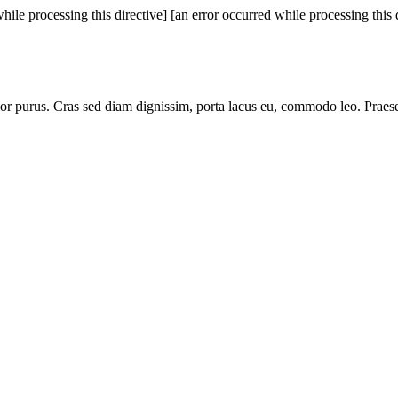
hile processing this directive]
[an error occurred while processing this 
lor purus. Cras sed diam dignissim, porta lacus eu, commodo leo. Praese