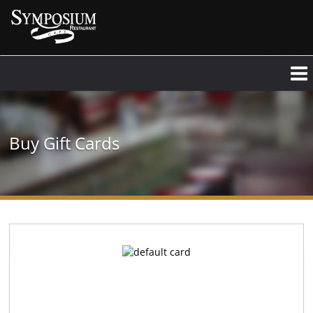
Buy Gift Cards