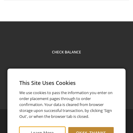
CHECK BALANCE
This Site Uses Cookies
Contact
1-416-449-3611
phone
We use cookies to pass the information you enter on
order placement pages through to order
confirmation. Your data is cleared from browser
storage upon successful transaction, by clicking 'Sign
Out', or when the browser tab is closed.
©
2026
The Symposium Cafe
Privacy Policy
Learn More
OKAY, THANKS