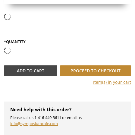
*QUANTITY
ADD TO
CART
PROCEED TO CHECKOUT
Item(s) in your
cart
Need help with this order?
Please call us 1-416-449-3611 or email us
info@symposiumcafe.com