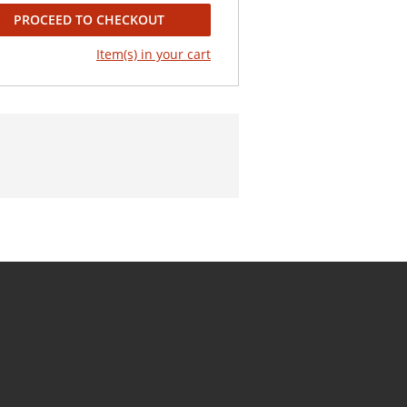
PROCEED TO CHECKOUT
Item(s) in your cart