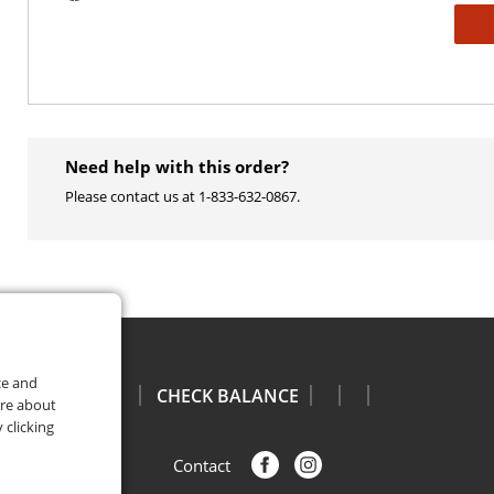
Need help with this order?
Please contact us at 1-833-632-0867​.
ce and
CHECK BALANCE
ore about
 clicking
Facebook
Instagram
Contact