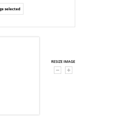
ge selected
RESIZE IMAGE