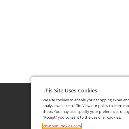
This Site Uses Cookies
We use cookies to enable your shopping experien
analyze website traffic. View our policy to learn m
these. You may also specify your preferences or, by
"Accept" you consent to the use of all cookies.
View our Cookie Policy