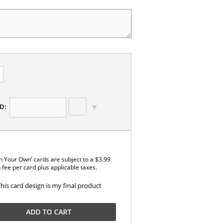
D:
n Your Own’ cards are subject to a $3.99
 fee per card plus applicable taxes.
This card design is my final product
ADD TO CART