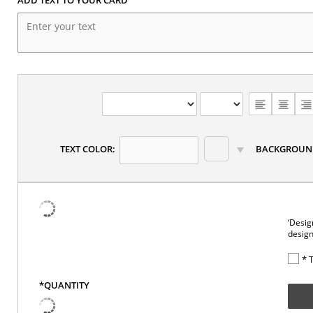
CHOOSE
TEXT
ALIGNMENT
TEXT COLOR:
BACKGROUN
‘Desig
design
* 
*QUANTITY