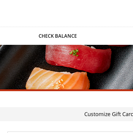
CHECK BALANCE
Customize Gift Car