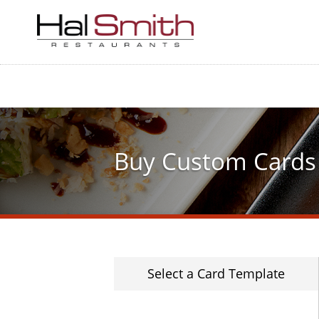
Skip
to
main
content
Buy Custom Cards
Select a Card Template