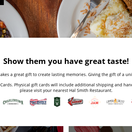
Show them you have great taste!
akes a great gift to create lasting memories. Giving the gift of a 
t Cards. Physical gift cards will include additional shipping and ha
please visit your nearest Hal Smith Restaurant.​