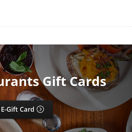
urants Gift Cards
 E-Gift Card