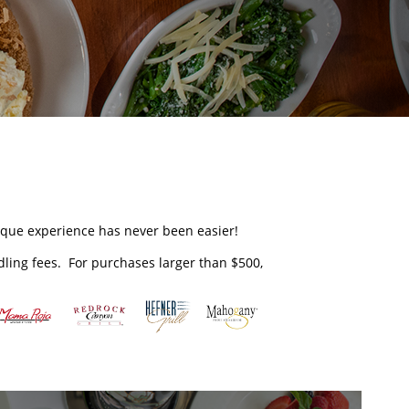
unique experience has never been easier!
ndling fees. For purchases larger than $500,