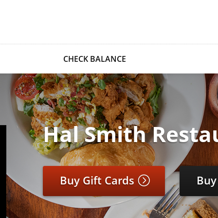
CHECK BALANCE
Hal Smith Resta
Buy Gift Cards
Buy