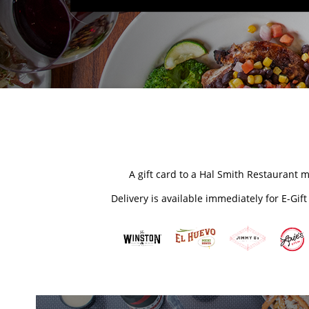
A gift card to a Hal Smith Restaurant m
Delivery is available immediately for E-Gif