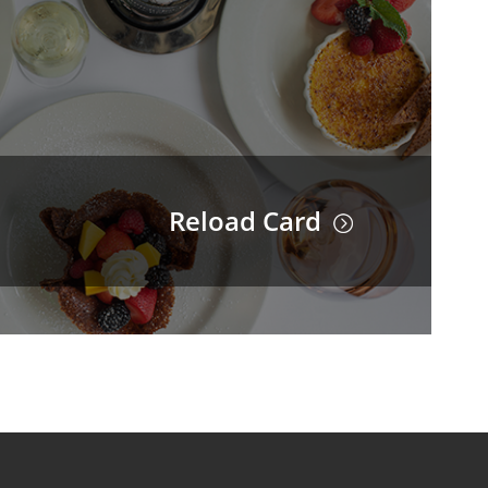
Reload Card