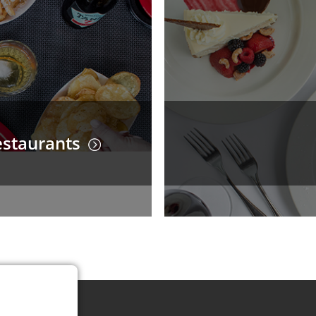
staurants