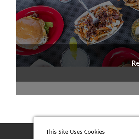
Re
This Site Uses Cookies