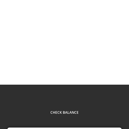
CHECK BALANCE