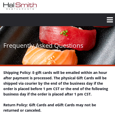
Skip
to
main
content
Frequently Asked Questions
Shipping Policy: E-gift cards will be emailed within an hour
after payment is processed. The physical Gift Cards will be
shipped via courier by the end of the business day if the
order is placed before 1 pm CST or the end of the following
business day if the order is placed after 1 pm CST.
Return Policy: Gift Cards and eGift Cards may not be
returned or canceled.