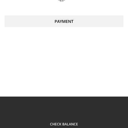
PAYMENT
CHECK BALANCE