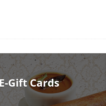
E-Gift Cards