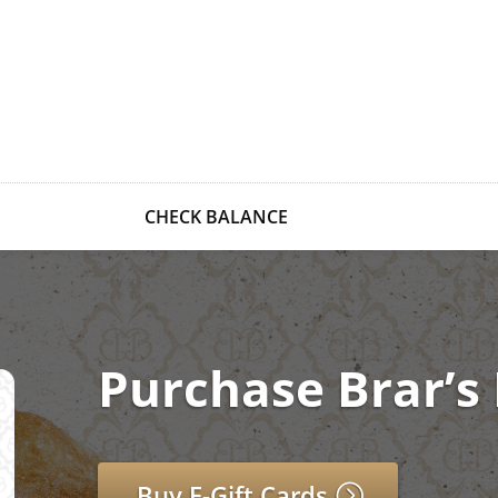
CHECK BALANCE
Purchase Brar’s 
Buy E-Gift Cards