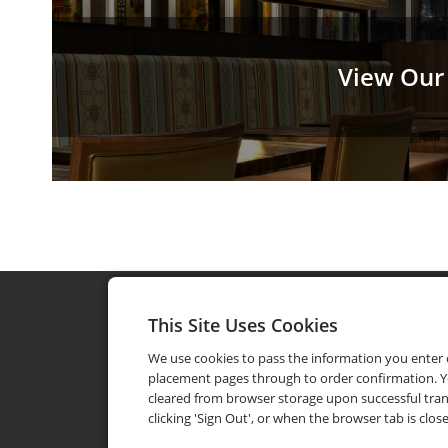
View Our
This Site Uses Cookies
We use cookies to pass the information you enter
placement pages through to order confirmation. Y
cleared from browser storage upon successful tran
clicking 'Sign Out', or when the browser tab is clos