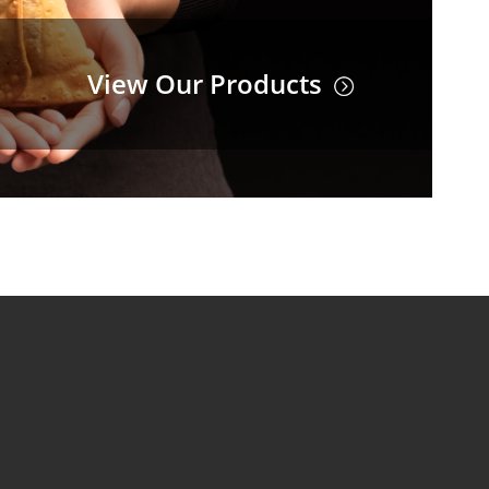
View Our Products