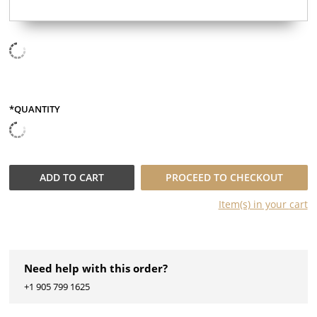
*QUANTITY
QUANTITY
ADD TO
CART
PROCEED TO CHECKOUT
Item(s) in your
cart
Need help with this order?
+1 905 799 1625