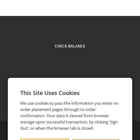
CHECK BALANCE
This Site Uses Cookies
Contact Us
+1 905 502 7277
phone
We use cookies to pass the information you enter on
order placement pages through to order
confirmation. Your data is cleared from browser
storage upon successful transaction, by clicking 'Sign
Out', or when the browser tab is closed.
©
2026
Brar’s