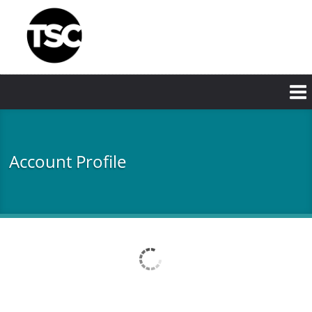
Skip
to
main
content
Account Profile