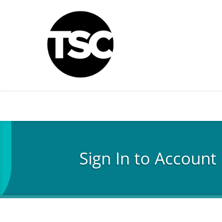
Skip
to
main
content
Sign In to Account