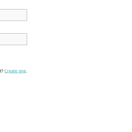
t?
Create one
.