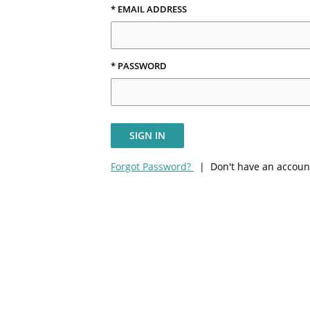
* EMAIL ADDRESS
* PASSWORD
SIGN IN
Forgot Password?
| Don't have an accoun