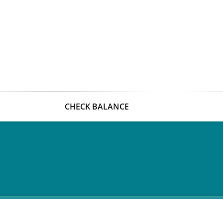
CHECK BALANCE