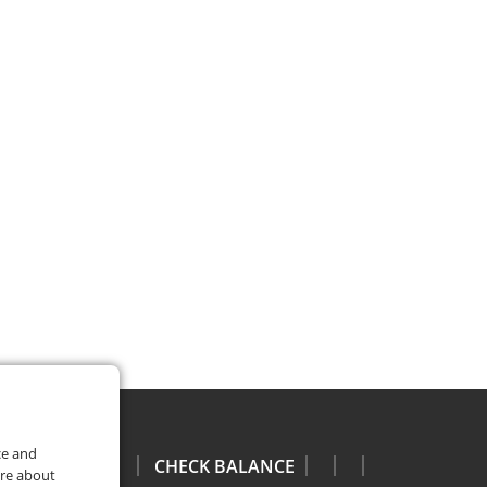
ce and
CHECK BALANCE
ore about