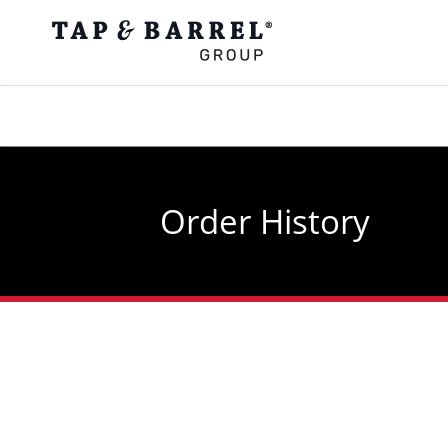
Skip
to
main
content
Order History