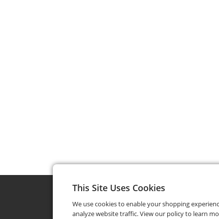
This Site Uses Cookies
We use cookies to enable your shopping experien
analyze website traffic. View our policy to learn m