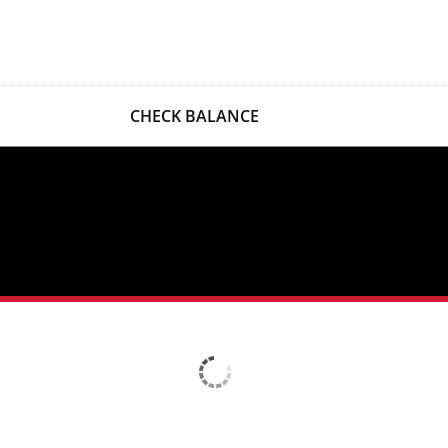
CHECK BALANCE