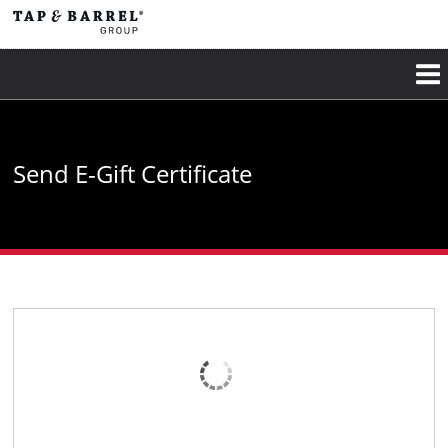
Skip
to
main
content
Send E-Gift Certificate