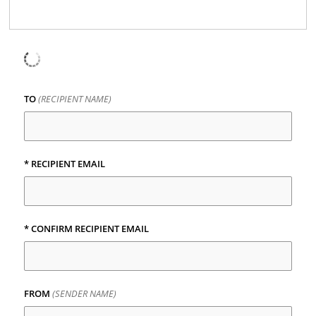
TO
(RECIPIENT NAME)
* RECIPIENT EMAIL
* CONFIRM RECIPIENT EMAIL
FROM
(SENDER NAME)