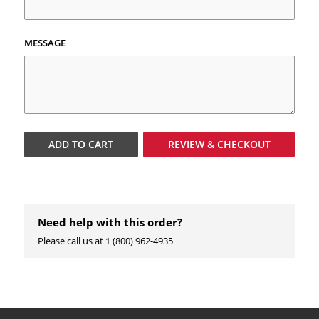
MESSAGE
ADD TO
CART
REVIEW & CHECKOUT
Need help with this order?
Please call us at 1 (800) 962-4935