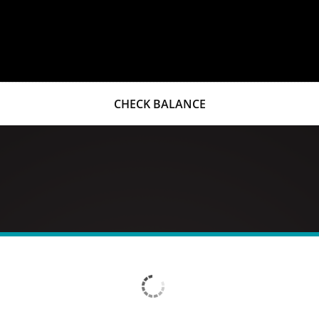
CHECK BALANCE