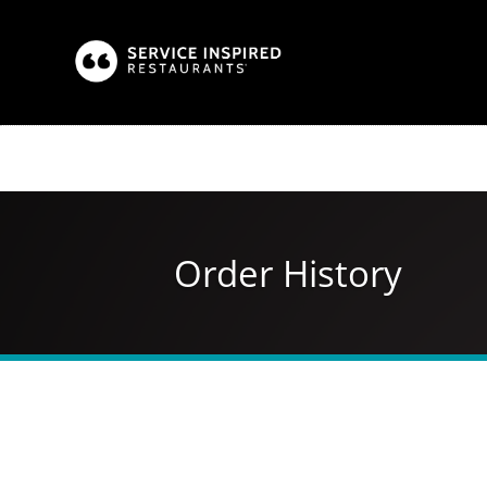
Skip
to
main
content
Order History