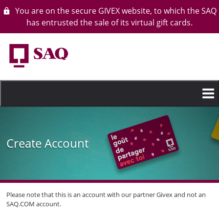
You are on the secure GIVEX website, to which the SAQ
lock
has entrusted the sale of its virtual gift cards.
Skip
to
main
content
Create Account
Please note that this is an account with our partner Givex and not an
SAQ.COM account.