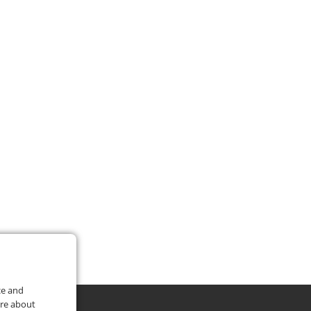
ce and
ore about