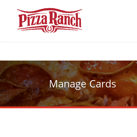
Manage Cards