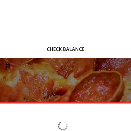
CHECK BALANCE