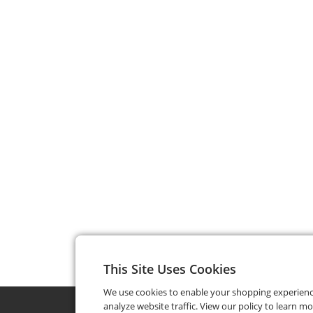
This Site Uses Cookies
We use cookies to enable your shopping experien
analyze website traffic. View our policy to learn m