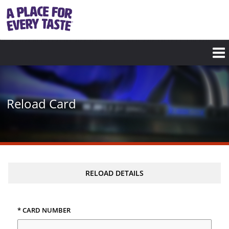
Skip
to
main
content
Reload Card
RELOAD DETAILS
* CARD NUMBER