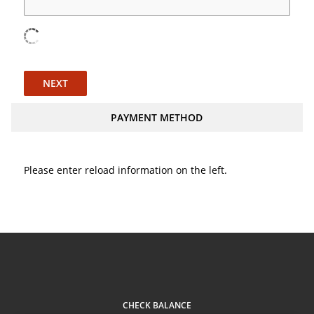
NEXT
PAYMENT METHOD
Please enter reload information on the left.
CHECK BALANCE