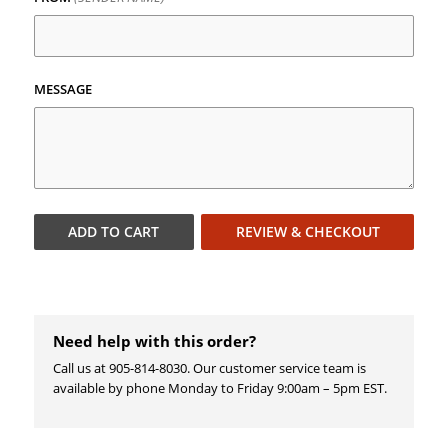
MESSAGE
ADD TO
CART
REVIEW & CHECKOUT
Need help with this order?
Call us at 905-814-8030. Our customer service team is
available by phone Monday to Friday 9:00am – 5pm EST.