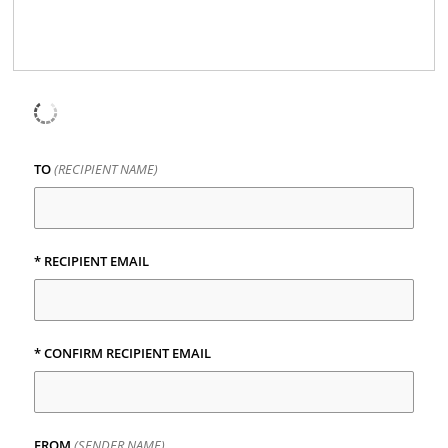
TO
(RECIPIENT NAME)
* RECIPIENT EMAIL
* CONFIRM RECIPIENT EMAIL
FROM
(SENDER NAME)