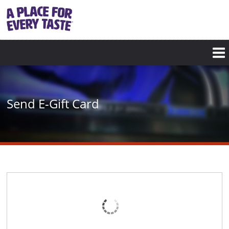
Skip
to
main
content
Send E-Gift Card