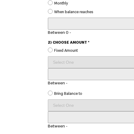
Monthly
When balance reaches
CUSTOM
AMOUNT
Between 0 -
2) CHOOSE AMOUNT *
Fixed Amount
SELECT
AMOUNT
CUSTOM
AMOUNT
Between
-
Bring Balance to
AMOUNT
CUSTOM
AMOUNT
Between
-