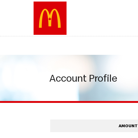
Skip
to
main
content
Account Profile
AMOUNT