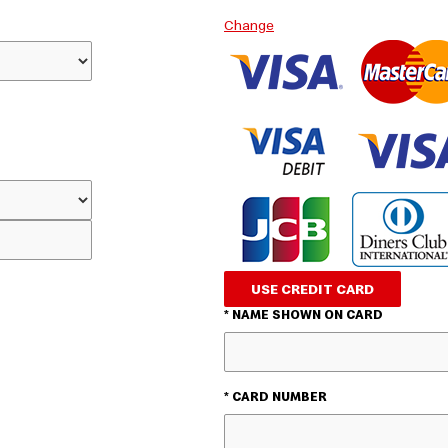
Change
USE CREDIT CARD
* NAME SHOWN ON CARD
* CARD NUMBER