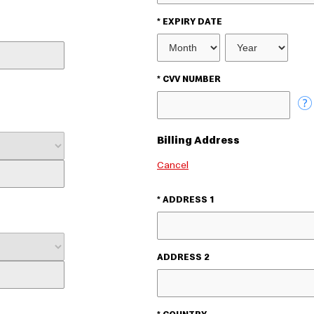
* EXPIRY DATE
EXPIRY
MONTH
EXPIRY
YEAR
* CVV NUMBER
Billing Address
Cancel
* ADDRESS 1
ADDRESS 2