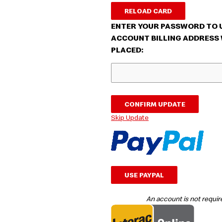
RELOAD CARD
ENTER YOUR PASSWORD TO 
ACCOUNT BILLING ADDRESS 
PLACED:
CONFIRM UPDATE
Skip Update
USE PAYPAL
An account is not require