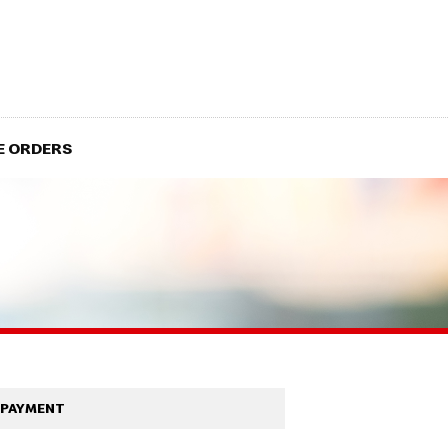
E ORDERS
PAYMENT