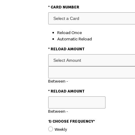
* CARD NUMBER
Reload Once
Automatic Reload
* RELOAD AMOUNT
CUSTOM
AMOUNT
Between
-
* RELOAD AMOUNT
Between
-
1) CHOOSE FREQUENCY*
Weekly