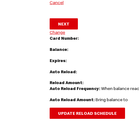
Cancel
NEXT
Change
Card Number:
Balance:
Expires:
Auto Reload:
Reload Amount:
Auto Reload Frequency:
When balance rea
Auto Reload Amount:
Bring balance to
UPDATE RELOAD SCHEDULE