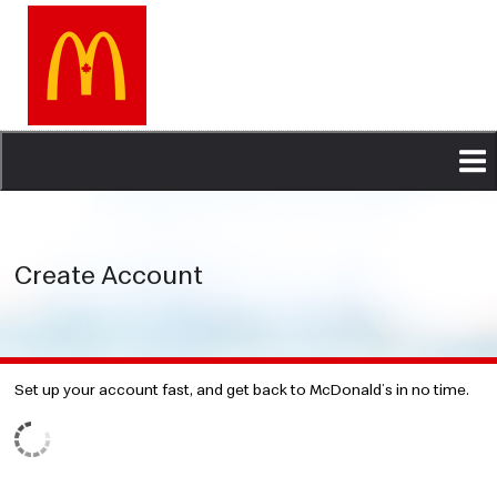
Skip
to
main
content
Create Account
Set up your account fast, and get back to McDonald’s in no time.