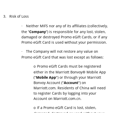
3.
Risk of Loss
·
Neither MIFS nor any of its affiliates (collectively,
the “
Company
”) is responsible for any lost, stolen,
damaged or destroyed Promo eGift Cards, or if any
Promo eGift Card is used without your permission.
·
The Company will not restore any value on
Promo eGift Card that was lost except as follows:
o
Promo eGift Cards must be registered
either in the Marriott Bonvoy® Mobile App
("
Mobile App
") or through your Marriott
Bonvoy Account ("
Account
") on
Marriott.com. Residents of China will need
to register Cards by logging into your
Account on Marriott.com.cn.
o
If a Promo eGift Card is lost, stolen,