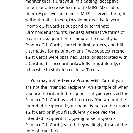
manner that is unlawful, misleading, deceptive,
unfair, or otherwise harmful to MIFS, Marriott or
their respective customers. MIFS reserves the right,
without notice to you, to void or deactivate your
Promo eGift Card(s), suspend or terminate
Cardholder accounts, request alternative forms of
payment, suspend or terminate the use of your
Promo eGift Cards, cancel or limit orders, and bill
alternative forms of payment if we suspect Promo
eGift Cards were obtained, used, or associated with
a Cardholder account unlawfully, fraudulently, or
otherwise in violation of these Terms.
·
You may not redeem a Promo eGift Card if you
are not the intended recipient. An example of when
you are the intended recipient is if you received the
Promo eGift Card as a gift from us. You are not the
intended recipient if your name is not on the Promo
eGift Card or if you fraudulently deceived the
intended recipient into giving or selling you a
Promo eGift Card (even if they willingly do so at the
time of transfer).