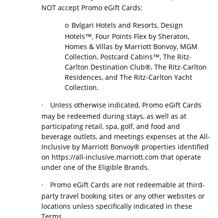
NOT accept Promo eGift Cards:
o
Bvlgari Hotels and Resorts, Design
Hotels™, Four Points Flex by Sheraton,
Homes & Villas by Marriott Bonvoy, MGM
Collection, Postcard Cabins™, The Ritz-
Carlton Destination Club®, The Ritz-Carlton
Residences, and The Ritz-Carlton Yacht
Collection.
·
Unless otherwise indicated, Promo eGift Cards
may be redeemed during stays, as well as at
participating retail, spa, golf, and food and
beverage outlets, and meetings expenses at the All-
Inclusive by Marriott Bonvoy® properties identified
on https://all-inclusive.marriott.com that operate
under one of the Eligible Brands.
·
Promo eGift Cards are not redeemable at third-
party travel booking sites or any other websites or
locations unless specifically indicated in these
Terms.