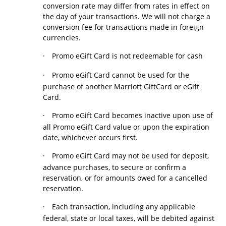
conversion rate may differ from rates in effect on
the day of your transactions. We will not charge a
conversion fee for transactions made in foreign
currencies.
·
Promo eGift Card is not redeemable for cash
·
Promo eGift Card cannot be used for the
purchase of another Marriott GiftCard or eGift
Card.
·
Promo eGift Card becomes inactive upon use of
all Promo eGift Card value or upon the expiration
date, whichever occurs first.
·
Promo eGift Card may not be used for deposit,
advance purchases, to secure or confirm a
reservation, or for amounts owed for a cancelled
reservation.
·
Each transaction, including any applicable
federal, state or local taxes, will be debited against