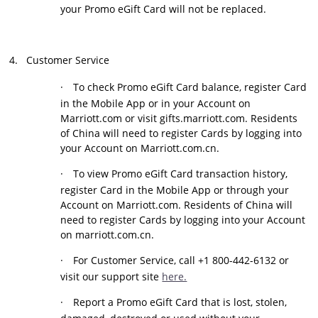
your Promo eGift Card will not be replaced.
4.
Customer Service
·
To check Promo eGift Card balance, register Card
in the Mobile App or in your Account on
Marriott.com or visit gifts.marriott.com. Residents
of China will need to register Cards by logging into
your Account on Marriott.com.cn.
·
To view Promo eGift Card transaction history,
register Card in the Mobile App or through your
Account on Marriott.com. Residents of China will
need to register Cards by logging into your Account
on marriott.com.cn.
·
For Customer Service, call +1 800-442-6132 or
visit our support site
here.
·
Report a Promo eGift Card that is lost, stolen,