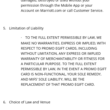
damaged, destroyed or used without your
permission through the Mobile App or your
Account on Marriott.com or call Customer Service.
5.
Limitation of Liability
·
TO THE FULL EXTENT PERMISSIBLE BY LAW, WE
MAKE NO WARRANTIES, EXPRESS OR IMPLIED, WITH
RESPECT TO PROMO EGIFT CARDS, INCLUDING
WITHOUT LIMITATION, ANY EXPRESS OR IMPLIED
WARRANTY OF MERCHANTABILITY OR FITNESS FOR
A PARTICULAR PURPOSE. TO THE FULL EXTENT
PERMISSIBLE BY LAW, IN THE EVENT A PROMO EGIFT
CARD IS NON-FUNCTIONAL, YOUR SOLE REMEDY,
AND MIFS’ SOLE LIABILITY, WILL BE THE
REPLACEMENT OF THAT PROMO EGIFT CARD.
6.
Choice of Law and Venue