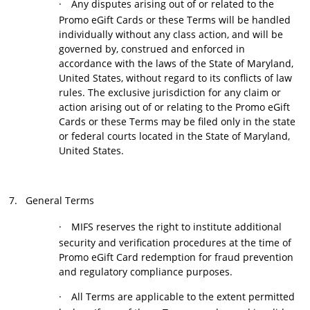
·
Any disputes arising out of or related to the
Promo eGift Cards or these Terms will be handled
individually without any class action, and will be
governed by, construed and enforced in
accordance with the laws of the State of Maryland,
United States, without regard to its conflicts of law
rules. The exclusive jurisdiction for any claim or
action arising out of or relating to the Promo eGift
Cards or these Terms may be filed only in the state
or federal courts located in the State of Maryland,
United States.
7.
General Terms
·
MIFS reserves the right to institute additional
security and verification procedures at the time of
Promo eGift Card redemption for fraud prevention
and regulatory compliance purposes.
·
All Terms are applicable to the extent permitted