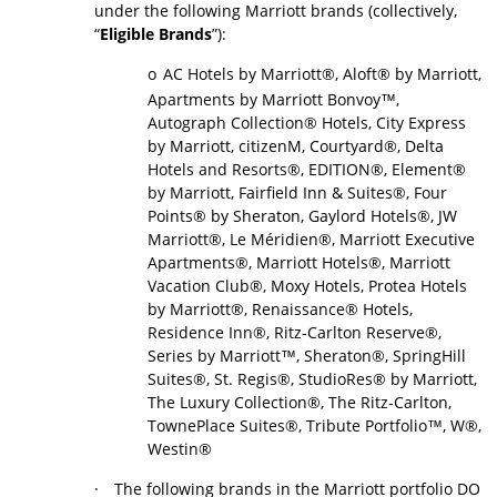
under the following Marriott brands (collectively,
“
Eligible Brands
”):
o
AC Hotels by Marriott®, Aloft® by Marriott,
Apartments by Marriott Bonvoy™,
Autograph Collection® Hotels, City Express
by Marriott, citizenM, Courtyard®, Delta
Hotels and Resorts®, EDITION®, Element®
by Marriott, Fairfield Inn & Suites®, Four
Points® by Sheraton, Gaylord Hotels®, JW
Marriott®, Le Méridien®, Marriott Executive
Apartments®, Marriott Hotels®, Marriott
Vacation Club®, Moxy Hotels, Protea Hotels
by Marriott®, Renaissance® Hotels,
Residence Inn®, Ritz-Carlton Reserve®,
Series by Marriott™, Sheraton®, SpringHill
Suites®, St. Regis®, StudioRes® by Marriott,
The Luxury Collection®, The Ritz-Carlton,
TownePlace Suites®, Tribute Portfolio™, W®,
Westin®
·
The following brands in the Marriott portfolio DO