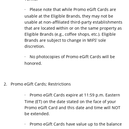
·
Please note that while Promo eGift Cards are
usable at the Eligible Brands, they may not be
usable at non-affiliated third-party establishments
that are located within or on the same property as
Eligible Brands (e.g., coffee shops, etc.). Eligible
Brands are subject to change in MIFS’ sole
discretion.
·
No photocopies of
Promo eGift Cards will be
honored.
2.
Promo eGift Cards; Restrictions
·
Promo eGift Cards expire at 11:59 p.m. Eastern
Time (ET) on the date stated on the face of your
Promo eGift Card and this date and time will NOT
be extended.
·
Promo eGift Cards have value up to the balance