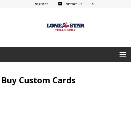
Register
Contact Us
$
email
menu
Buy Custom Cards