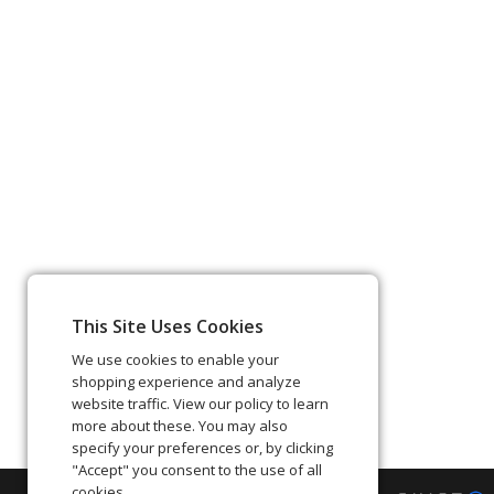
This Site Uses Cookies
We use cookies to enable your
shopping experience and analyze
website traffic. View our policy to learn
more about these. You may also
specify your preferences or, by clicking
"Accept" you consent to the use of all
cookies.