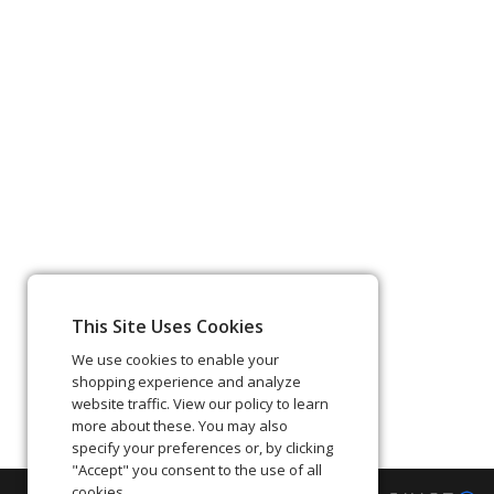
This Site Uses Cookies
We use cookies to enable your
shopping experience and analyze
website traffic. View our policy to learn
more about these. You may also
specify your preferences or, by clicking
"Accept" you consent to the use of all
cookies.