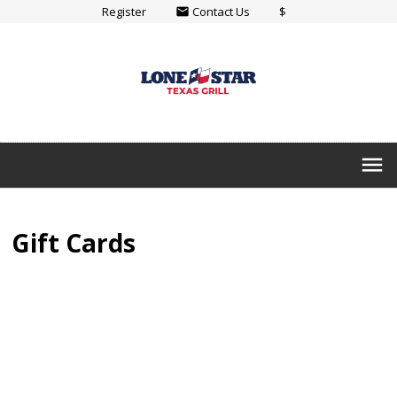
Register
Contact Us
$
email
menu
Gift Cards