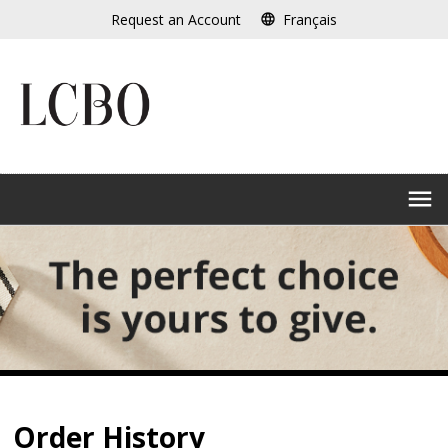
Skip
Request an Account
Français
language
to
main
content
menu
Order History