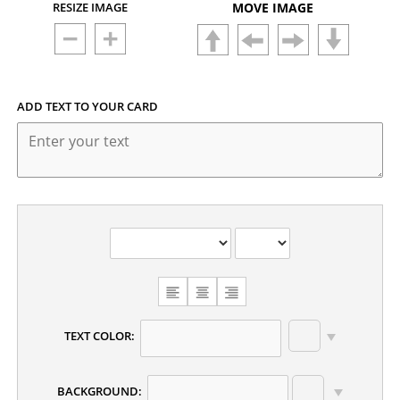
RESIZE IMAGE
MOVE IMAGE
ADD TEXT TO YOUR CARD
TEXT COLOR:
BACKGROUND: