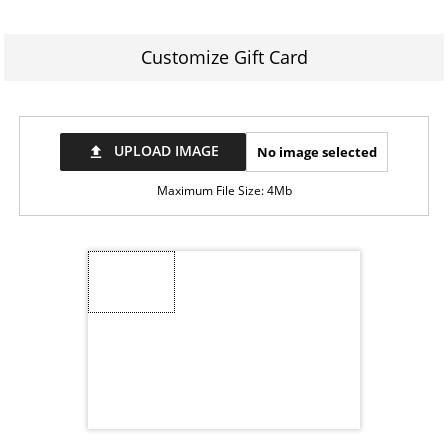
Customize Gift Card
UPLOAD IMAGE
No image selected
file_upload
Maximum File Size: 4Mb