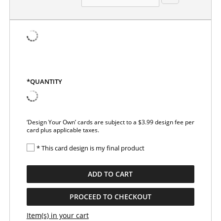
*QUANTITY
‘Design Your Own’ cards are subject to a $3.99 design fee per
card plus applicable taxes.
* This card design is my final product
ADD TO CART
PROCEED TO CHECKOUT
Item(s) in your cart