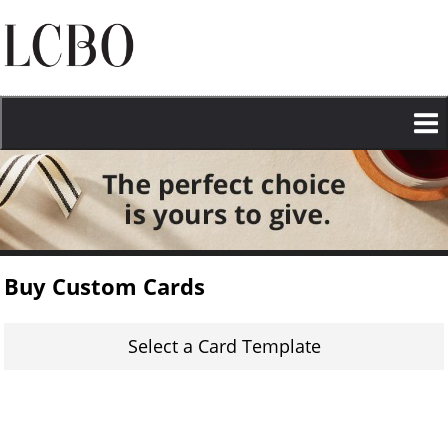
Skip
to
main
content
Buy Custom Cards
Select a Card Template