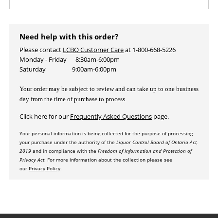
Need help with this order?
Please contact
LCBO Customer Care
at 1-800-668-5226
Monday - Friday 8:30am-6:00pm
Saturday 9:00am-6:00pm
Your order may be subject to review and
can take up to one business
day from the time of purchase to process.
Click here for our
Frequently Asked Questions
page.
Your personal information is being collected for the purpose of processing
your purchas
e under the authority of the
Liquor Control Board of Ontario Act,
2019
and in compliance with the
Freedom of Information and Protection of
Privacy Act
. For more information about the collection please see
our
Privac
y P
olicy
.