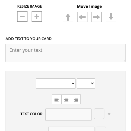
RESIZE IMAGE
Move Image
ADD TEXT TO YOUR CARD
CHOOSE
TEXT
ALIGNMENT
TEXT COLOR: