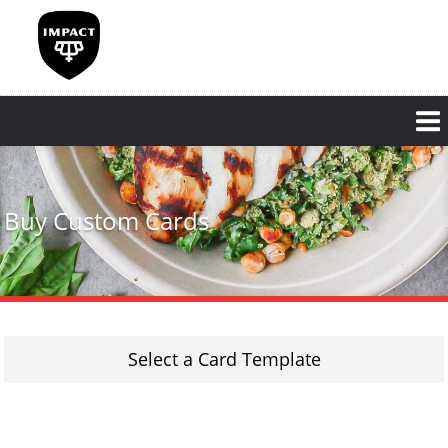
Skip
to
main
content
Buy Custom Cards
Select a Card Template