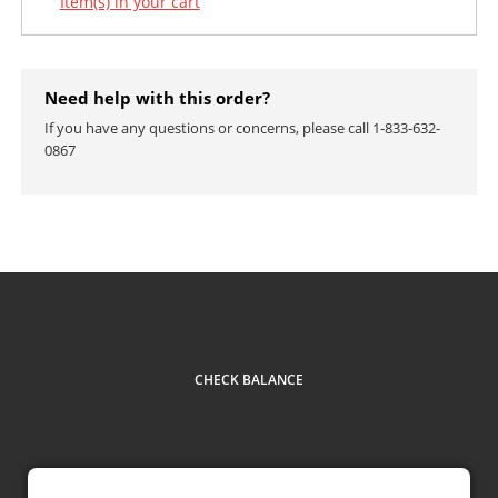
Item(s) in your cart
Need help with this order?
If you have any questions or concerns, please call 1-833-632-
0867
CHECK BALANCE