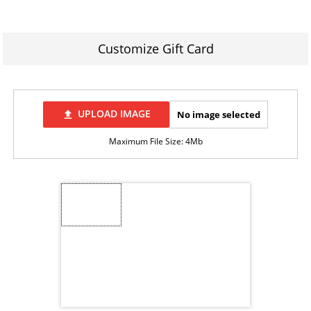
Customize Gift Card
UPLOAD IMAGE
No image selected
file_upload
Maximum File Size: 4Mb