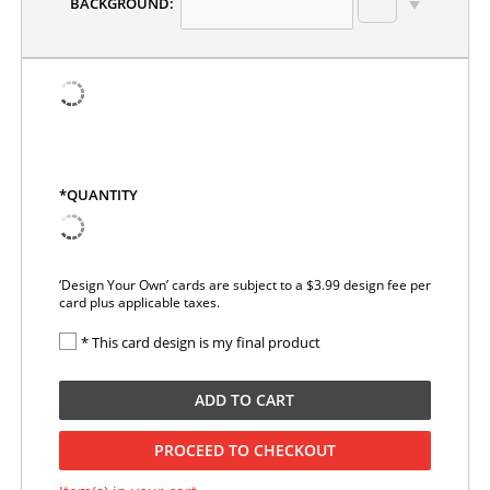
BACKGROUND:
*QUANTITY
‘Design Your Own’ cards are subject to a $3.99 design fee per
card plus applicable taxes.
* This card design is my final product
ADD TO CART
PROCEED TO CHECKOUT