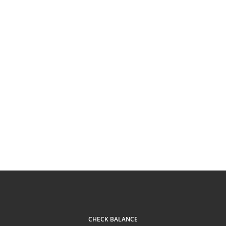
CHECK BALANCE