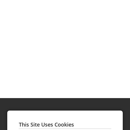
Hy's Steakhouse & Cocktail Bar
Gotham Steakhouse & Bar
This Site Uses Cookies