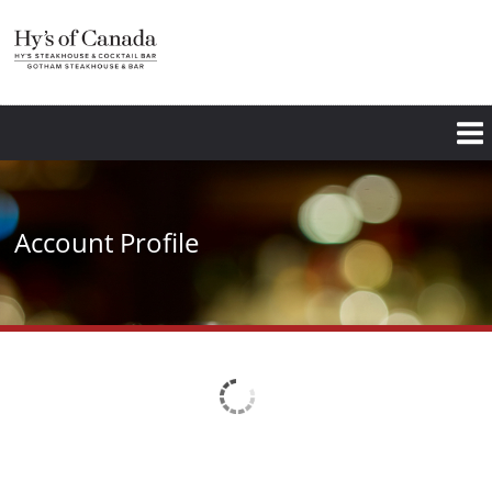
Skip
to
main
content
Account Profile