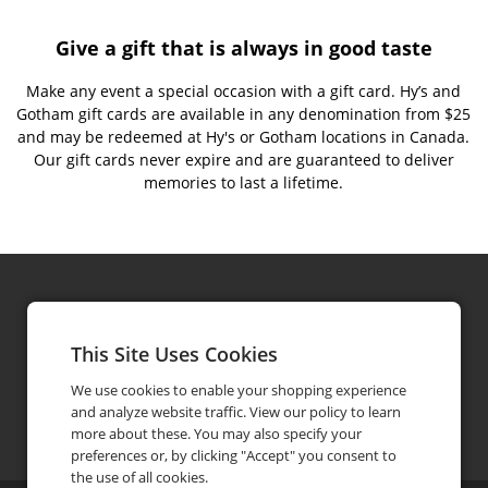
Give a gift that is always in good taste
Make any event a special occasion with a gift card. Hy’s and
Gotham gift cards are available in any denomination from $25
and may be redeemed at Hy's or Gotham locations in Canada.
Our gift cards never expire and are guaranteed to deliver
memories to last a lifetime.
Hy's Steakhouse & Cocktail Bar
Gotham Steakhouse & Bar
This Site Uses Cookies
We use cookies to enable your shopping experience
and analyze website traffic. View our policy to learn
giftcards@hyssteakhouse.com
604-684-3311
phone
more about these. You may also specify your
preferences or, by clicking "Accept" you consent to
the use of all cookies.