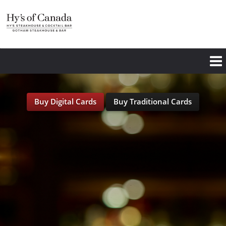
Skip
to
main
content
Buy Digital Cards
Buy Traditional Cards