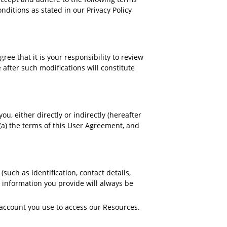
nditions as stated in our Privacy Policy
e that it is your responsibility to review
 after such modifications will constitute
u, either directly or indirectly (hereafter
(a) the terms of this User Agreement, and
such as identification, contact details,
ny information you provide will always be
 account you use to access our Resources.