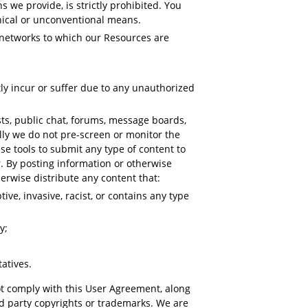
we provide, is strictly prohibited. You
thical or unconventional means.
r networks to which our Resources are
ly incur or suffer due to any unauthorized
s, public chat, forums, message boards,
lly we do not pre-screen or monitor the
e tools to submit any type of content to
r. By posting information or otherwise
erwise distribute any content that:
ive, invasive, racist, or contains any type
y;
atives.
ot comply with this User Agreement, along
3rd party copyrights or trademarks. We are