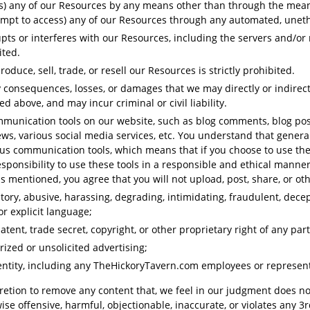
s) any of our Resources by any means other than through the means 
attempt to access) any of our Resources through any automated, une
rupts or interferes with our Resources, including the servers and/o
bited.
oduce, sell, trade, or resell our Resources is strictly prohibited.
y consequences, losses, or damages that we may directly or indirect
ed above, and may incur criminal or civil liability.
unication tools on our website, such as blog comments, blog post
ws, various social media services, etc. You understand that genera
us communication tools, which means that if you choose to use thes
responsibility to use these tools in a responsible and ethical manne
mentioned, you agree that you will not upload, post, share, or oth
atory, abusive, harassing, degrading, intimidating, fraudulent, decept
or explicit language;
tent, trade secret, copyright, or other proprietary right of any part
ized or unsolicited advertising;
ntity, including any TheHickoryTavern.com employees or represent
cretion to remove any content that, we feel in our judgment does n
wise offensive, harmful, objectionable, inaccurate, or violates any 