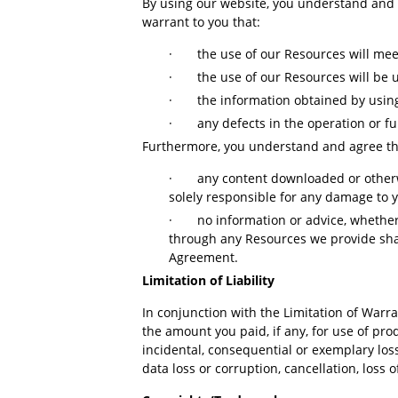
By using our website, you understand and a
warrant to you that:
·
the use of our Resources will me
·
the use of our Resources will be u
·
the information obtained by using
·
any defects in the operation or fu
Furthermore, you understand and agree t
·
any content downloaded or otherw
solely responsible for any damage to 
·
no information or advice, whethe
through any Resources we provide shall
Agreement.
Limitation of Liability
In conjunction with the Limitation of Warr
the amount you paid, if any, for use of pro
incidental, consequential or exemplary los
data loss or corruption, cancellation, loss o