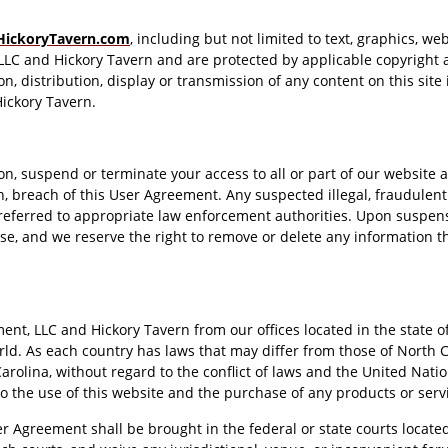
HickoryTavern.com
, including but not limited to text, graphics, w
LLC and Hickory Tavern and are protected by applicable copyright 
, distribution, display or transmission of any content on this site is
ickory Tavern.
ion, suspend or terminate your access to all or part of our website
on, breach of this User Agreement. Any suspected illegal, fraudulen
eferred to appropriate law enforcement authorities. Upon suspensi
e, and we reserve the right to remove or delete any information th
t, LLC and Hickory Tavern from our offices located in the state of
d. As each country has laws that may differ from those of North C
arolina, without regard to the conflict of laws and the United Nati
 to the use of this website and the purchase of any products or serv
er Agreement shall be brought in the federal or state courts locate