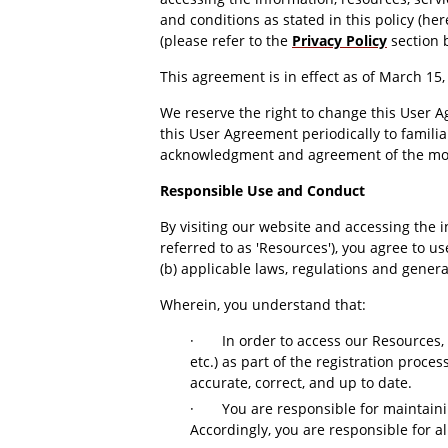
and conditions as stated in this policy (he
(please refer to the
Privacy Policy
section 
This agreement is in effect as of March 15
We reserve the right to change this User A
this User Agreement periodically to familia
acknowledgment and agreement of the mod
Responsible Use and Conduct
By visiting our website and accessing the in
referred to as 'Resources'), you agree to 
(b) applicable laws, regulations and genera
Wherein, you understand that:
·
In order to access our Resources, 
etc.) as part of the registration proce
accurate, correct, and up to date.
·
You are responsible for maintaini
Accordingly, you are responsible for al