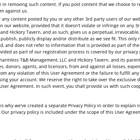
re in removing such content. If you post content that we choose to
im against us.
r any content posted by you or any other 3rd party users of our we
 our website, provided that it doesn't violate or infringe on any 
d Hickory Tavern, and as such, gives us a perpetual, irrevocable, w
 publish, publicly display and/or distribute as we see fit. This only
 and does not refer to information that is provided as part of the 
vided as part of our registration process is covered by our privacy 
harmless T&B Management, LLC and Hickory Tavern. and its parent 
es, donors, agents, and licensors, from and against all losses, exp
rom any violation of this User Agreement or the failure to fulfill any
ing your account. We reserve the right to take over the exclusive 
 User Agreement. In such event, you shall provide us with such coo
 is why we've created a separate Privacy Policy in order to explain 
 Our privacy policy is included under the scope of this User Agreem