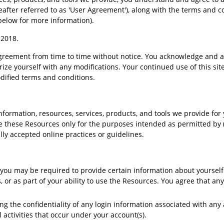
reafter referred to as 'User Agreement'), along with the terms and co
below for more information).
, 2018.
greement from time to time without notice. You acknowledge and agre
rize yourself with any modifications. Your continued use of this site
ified terms and conditions.
formation, resources, services, products, and tools we provide for yo
use these Resources only for the purposes intended as permitted by 
lly accepted online practices or guidelines.
you may be required to provide certain information about yourself (
ss, or as part of your ability to use the Resources. You agree that a
ng the confidentiality of any login information associated with any
l activities that occur under your account(s).