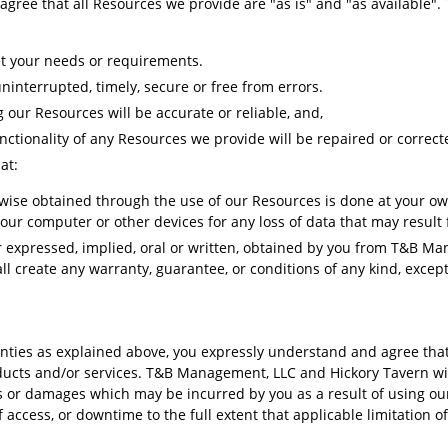
gree that all Resources we provide are "as is" and "as available".
et your needs or requirements.
ninterrupted, timely, secure or free from errors.
 our Resources will be accurate or reliable, and,
nctionality of any Resources we provide will be repaired or correct
hat:
ise obtained through the use of our Resources is done at your own
your computer or other devices for any loss of data that may resul
r expressed, implied, oral or written, obtained by you from T&B M
 create any warranty, guarantee, or conditions of any kind, except 
anties as explained above, you expressly understand and agree that 
ducts and/or services. T&B Management, LLC and Hickory Tavern will 
s or damages which may be incurred by you as a result of using our
f access, or downtime to the full extent that applicable limitation of