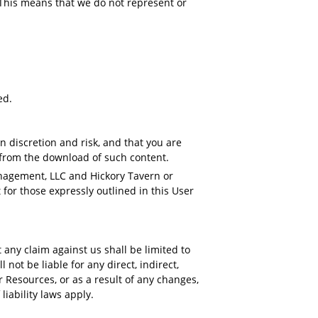
 This means that we do not represent or
ed.
 discretion and risk, and that you are
t from the download of such content.
anagement, LLC and Hickory Tavern or
for those expressly outlined in this User
any claim against us shall be limited to
not be liable for any direct, indirect,
 Resources, or as a result of any changes,
 liability laws apply.