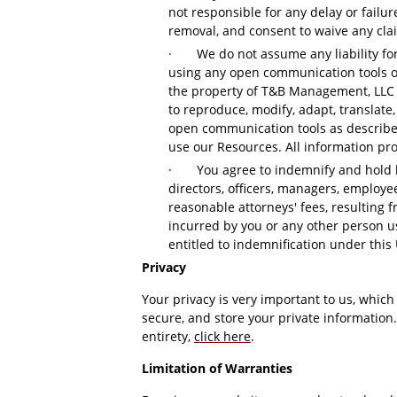
not responsible for any delay or failu
removal, and consent to waive any cla
·
We do not assume any liability fo
using any open communication tools on
the property of T&B Management, LLC an
to reproduce, modify, adapt, translate,
open communication tools as described,
use our Resources. All information pro
·
You agree to indemnify and hold 
directors, officers, managers, employe
reasonable attorneys' fees, resulting f
incurred by you or any other person us
entitled to indemnification under this
Privacy
Your privacy is very important to us, which
secure, and store your private information.
entirety,
click here
.
Limitation of Warranties