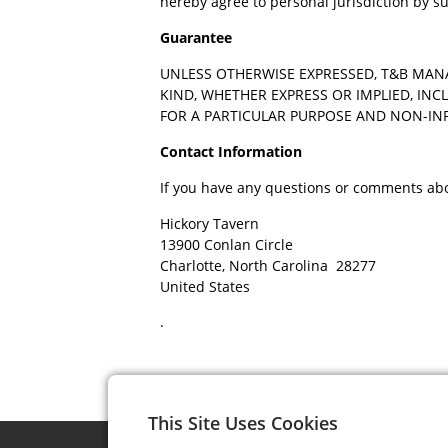
hereby agree to personal jurisdiction by s
Guarantee
UNLESS OTHERWISE EXPRESSED, T&B MAN
KIND, WHETHER EXPRESS OR IMPLIED, INC
FOR A PARTICULAR PURPOSE AND NON-I
Contact Information
If you have any questions or comments abou
Hickory Tavern
13900 Conlan Circle
Charlotte, North Carolina 28277
United States
.
This Site Uses Cookies