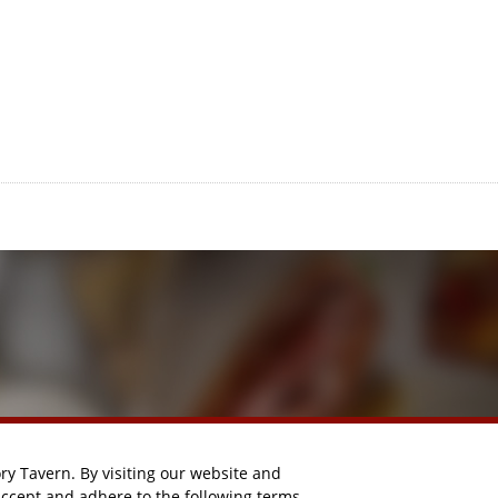
y Tavern. By visiting our website and
accept and adhere to the following terms