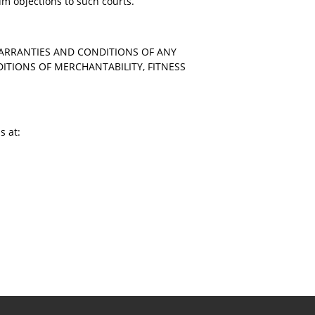
rum objections to such courts.
WARRANTIES AND CONDITIONS OF ANY
DITIONS OF MERCHANTABILITY, FITNESS
s at: