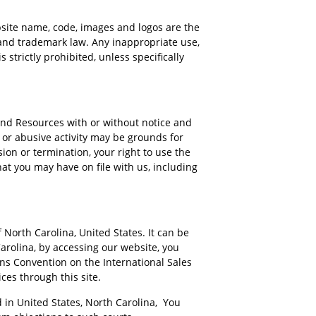
ebsite name, code, images and logos are the
and trademark law. Any inappropriate use,
 strictly prohibited, unless specifically
 and Resources with or without notice and
t or abusive activity may be grounds for
on or termination, your right to use the
at you may have on file with us, including
 North Carolina, United States. It can be
arolina, by accessing our website, you
ons Convention on the International Sales
ices through this site.
d in United States, North Carolina, You