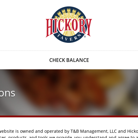
CHECK BALANCE
ons
 website is owned and operated by T&B Management, LLC and Hickor
ices, products, and tools we provide, you understand and agree to 