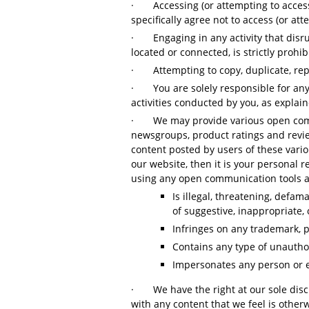
·
Accessing (or attempting to acces
specifically agree not to access (or 
·
Engaging in any activity that dis
located or connected, is strictly prohi
·
Attempting to copy, duplicate, repr
·
You are solely responsible for an
activities conducted by you, as explain
·
We may provide various open comm
newsgroups, product ratings and revie
content posted by users of these vario
our website, then it is your personal 
using any open communication tools as 
Is illegal, threatening, defam
of suggestive, inappropriate, 
Infringes on any trademark, pa
Contains any type of unauthor
Impersonates any person or e
·
We have the right at our sole dis
with any content that we feel is other