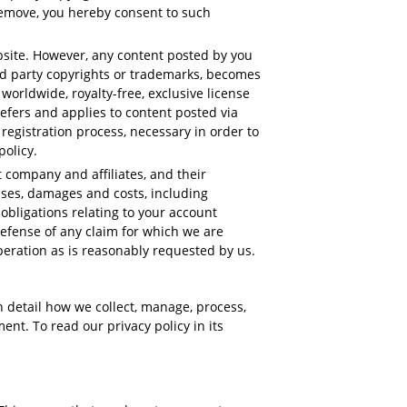
 remove, you hereby consent to such
bsite. However, any content posted by you
3rd party copyrights or trademarks, becomes
orldwide, royalty-free, exclusive license
 refers and applies to content posted via
registration process, necessary in order to
policy.
company and affiliates, and their
enses, damages and costs, including
 obligations relating to your account
defense of any claim for which we are
peration as is reasonably requested by us.
in detail how we collect, manage, process,
ent. To read our privacy policy in its