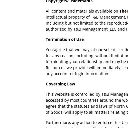
Copyrights/Trademarks
All content and materials available on
The
intellectual property of T&B Management, 
including but not limited to the reproduction
authorized by T&B Management, LLC and H
Termination of Use
You agree that we may, at our sole discret
for any reason, including, without limitati
terminating your relationship and may be r
Resources we provide will immediately ceas
any account or login information.
Governing Law
This website is controlled by T&B Managemen
accessed by most countries around the worl
agree that the statutes and laws of North C
of Goods, will apply to all matters relating
Furthermore, any action to enforce this Us