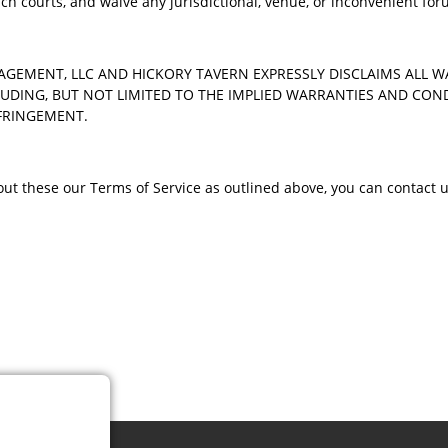
uch courts, and waive any jurisdictional, venue, or inconvenient fo
AGEMENT, LLC AND HICKORY TAVERN EXPRESSLY DISCLAIMS ALL 
LUDING, BUT NOT LIMITED TO THE IMPLIED WARRANTIES AND CON
NFRINGEMENT.
t these our Terms of Service as outlined above, you can contact u