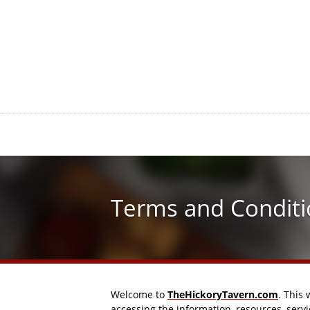
Terms and Conditi
Welcome to
TheHickoryTavern.com
. This
accessing the information, resources, serv