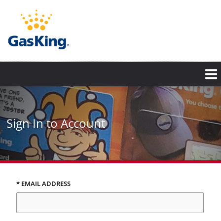
Skip
to
main
content
Sign In to Account
* EMAIL ADDRESS