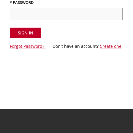
* PASSWORD
SIGN IN
Forgot Password?
| Don't have an account?
Create one
.