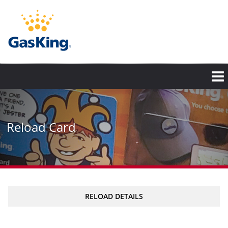
Skip
to
main
content
Reload Card
RELOAD DETAILS