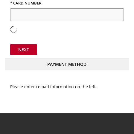
* CARD NUMBER
NEXT
PAYMENT METHOD
Please enter reload information on the left.