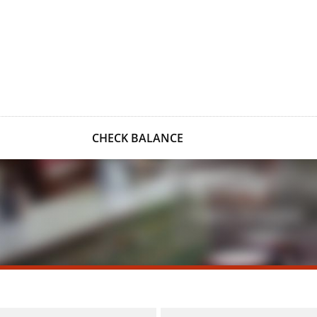
CHECK BALANCE