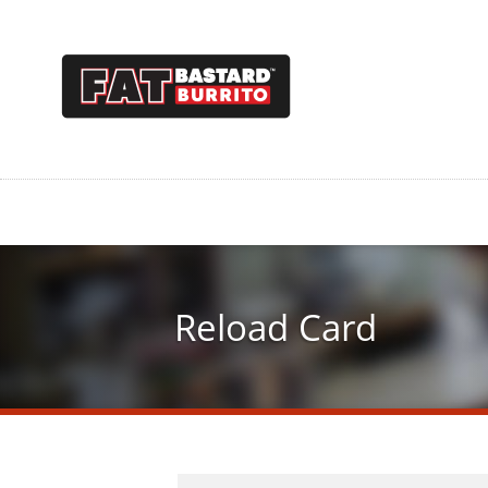
Skip
to
main
content
Reload Card