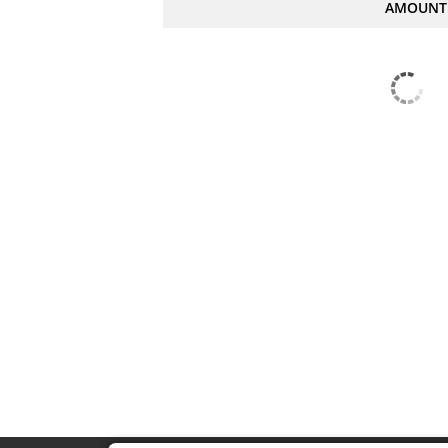
AMOUNT