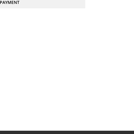
PAYMENT