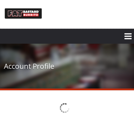
Skip
to
main
content
Account Profile