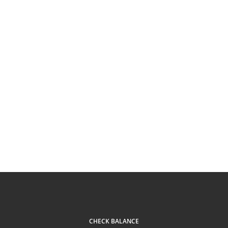
CHECK BALANCE