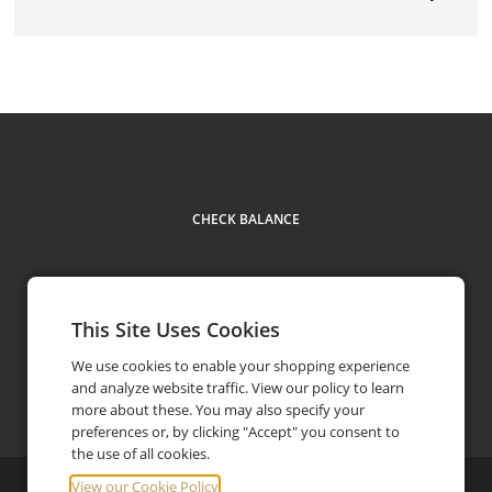
CHECK BALANCE
This Site Uses Cookies
We use cookies to enable your shopping experience
and analyze website traffic. View our policy to learn
Contact
1 866 355 4676
phone
more about these. You may also specify your
preferences or, by clicking "Accept" you consent to
the use of all cookies.
View our Cookie Policy
©
2026
Elkhorn Resort