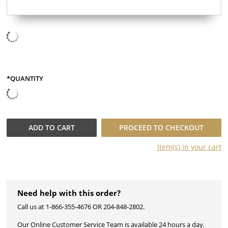
*QUANTITY
QUANTITY
ADD TO
CART
PROCEED TO CHECKOUT
Item(s) in your
cart
Need help with this order?
Call us at 1-866-355-4676 OR 204-848-2802.
Our Online Customer Service Team is available 24 hours a day.