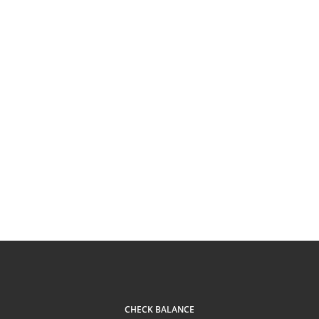
CHECK BALANCE