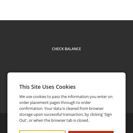
CHECK BALANCE
This Site Uses Cookies
Contact
We use cookies to pass the information you enter on
order placement pages through to order
confirmation. Your data is cleared from browser
storage upon successful transaction, by clicking 'Sign
Out', or when the browser tab is closed.
©
2026
Elephant & Castle
Privacy Policy
FAQ
Terms and Conditions