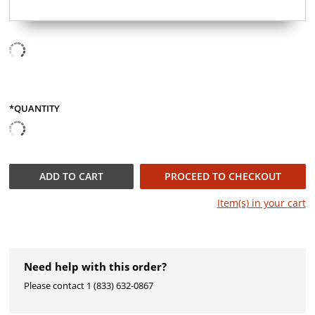
*QUANTITY
QUANTITY
ADD TO
CART
PROCEED TO CHECKOUT
Item(s) in your
cart
Need help with this order?
Please ​contact 1 (833) 632-0867