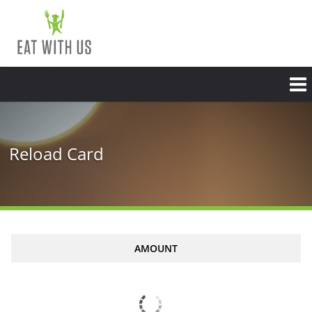
Reload Card
AMOUNT