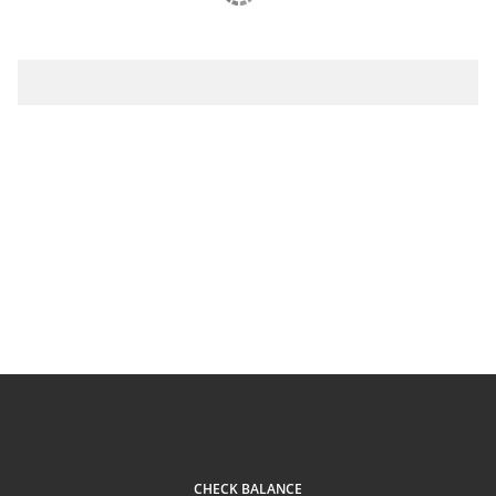
CHECK BALANCE