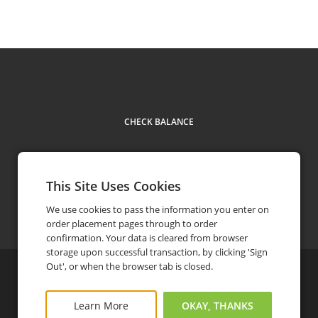
CHECK BALANCE
This Site Uses Cookies
Contact Us
1-888-222-9550
phone
We use cookies to pass the information you enter on
order placement pages through to order
confirmation. Your data is cleared from browser
storage upon successful transaction, by clicking 'Sign
Out', or when the browser tab is closed.
©
2026
Eat With Us Group
Privacy Policy
FAQ
Terms and Conditions
Learn More
OKAY, THANKS