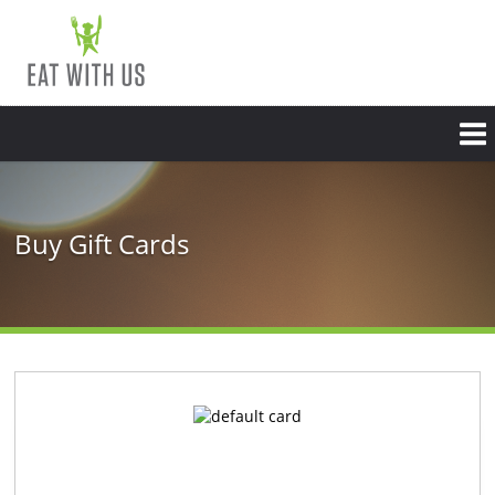
Buy Gift Cards