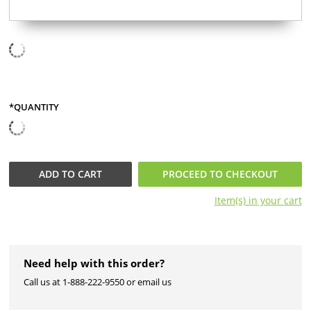
*QUANTITY
ADD TO
CART
PROCEED TO CHECKOUT
Item(s) in your
cart
Need help with this order?
Call us at 1-888-222-9550 or email us