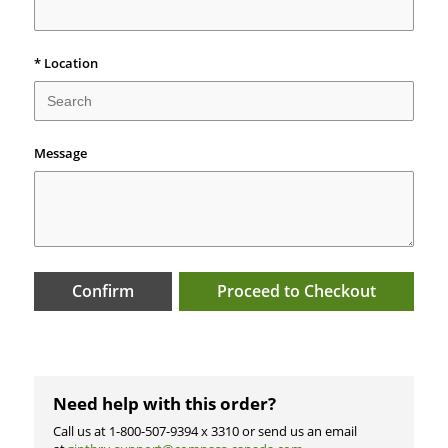
*
Location
Message
Confirm
Proceed to Checkout
Need help with this order?
Call us at 1-800-507-9394 x 3310 or send us an email