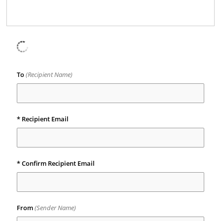
To
(Recipient Name)
*
Recipient Email
*
Confirm Recipient Email
From
(Sender Name)