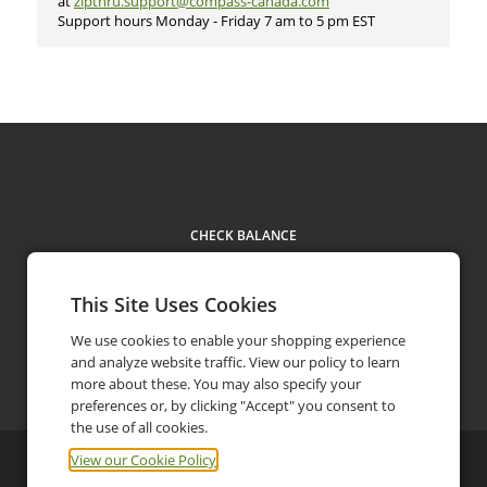
at
zipthru.support@compass-canada.com
Support hours Monday - Friday 7 am to 5 pm EST​
CHECK BALANCE
This Site Uses Cookies
We use cookies to enable your shopping experience
and analyze website traffic. View our policy to learn
Contact
more about these. You may also specify your
preferences or, by clicking "Accept" you consent to
the use of all cookies.
View our Cookie Policy
©
2026
Compass Group Canada