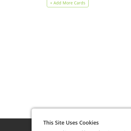
+ Add More Cards
This Site Uses Cookies