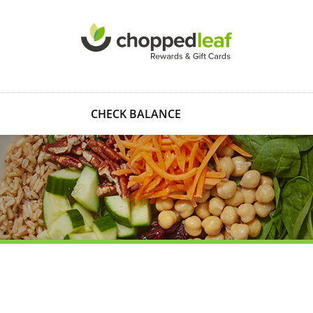
CHECK BALANCE