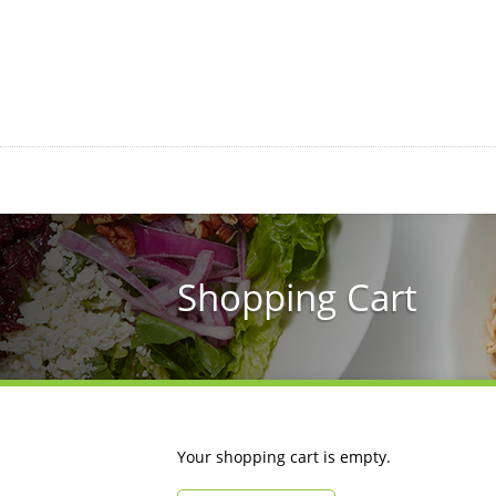
Skip
to
main
content
Shopping Cart
Your shopping cart is empty.