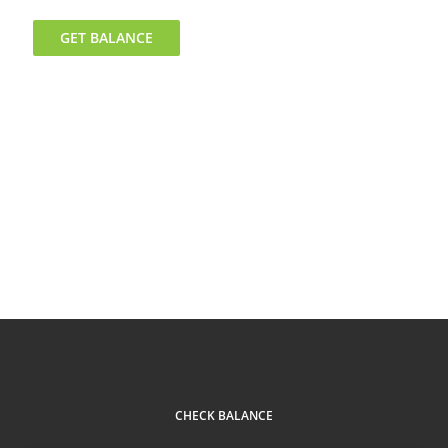
GET BALANCE
CHECK BALANCE