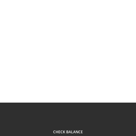
CHECK BALANCE