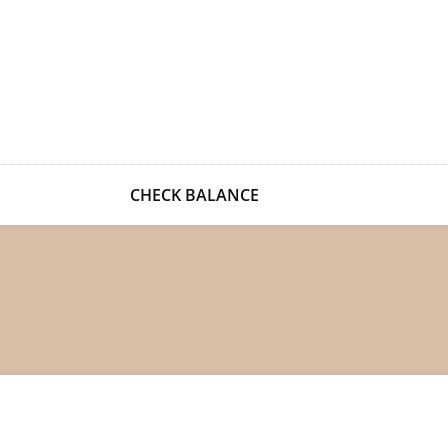
CHECK BALANCE