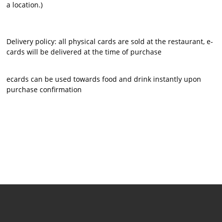
a location.)
Delivery policy: all physical cards are sold at the restaurant, e-
cards will be delivered at the time of purchase
ecards can be used towards food and drink instantly upon
purchase confirmation
​