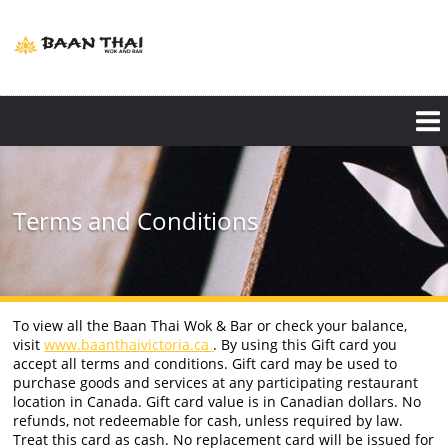
Skip
to
main
content
Terms and Conditions
To view all the Baan Thai Wok & Bar or check your balance,
visit
www.baanthaivictoria.ca
. By using this Gift card you
accept all terms and conditions. Gift card may be used to
purchase goods and services at any participating restaurant
location in Canada. Gift card value is in Canadian dollars. No
refunds, not redeemable for cash, unless required by law.
Treat this card as cash. No replacement card will be issued for