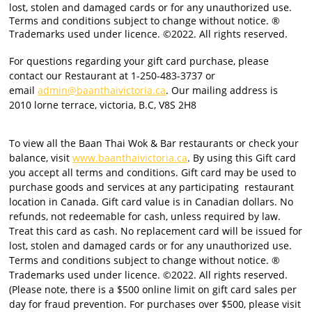
lost, stolen and damaged cards or for any unauthorized use.
Terms and conditions subject to change without notice. ®
Trademarks used under licence. ©2022. All rights reserved.
For questions regarding your gift card purchase, please
contact our Restaurant at 1-250-483-3737 or
email
admin@baanthaivictoria.ca
. Our mailing address is
2010 lorne terrace, victoria, B.C, V8S 2H8
To view all the Baan Thai Wok & Bar restaurants or check your
balance, visit
www.baanthaivictoria.ca
. By using this Gift card
you accept all terms and conditions. Gift card may be used to
purchase goods and services at any participating
restaurant
location in Canada. Gift card value is in Canadian dollars. No
refunds, not redeemable for cash, unless required by law.
Treat this card as cash. No replacement card will be issued for
lost, stolen and damaged cards or for any unauthorized use.
Terms and conditions subject to change without notice. ®
Trademarks used under licence. ©2022. All rights reserved.
(Please note, there is a $500 online limit on gift card sales per
day for fraud prevention. For purchases over $500, please visit