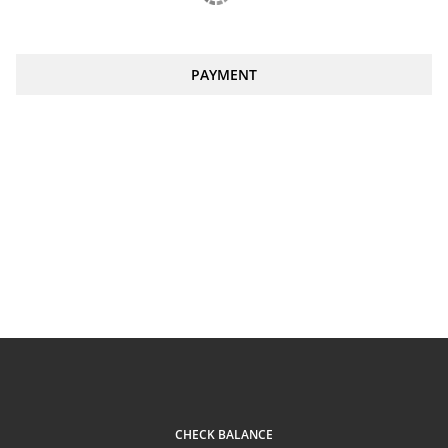
PAYMENT
CHECK BALANCE