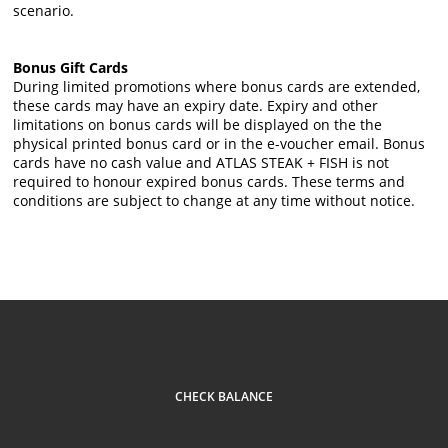
scenario.
Bonus Gift Cards
During limited promotions where bonus cards are extended,
these cards may have an expiry date. Expiry and other
limitations on bonus cards will be displayed on the the
physical printed bonus card or in the e-voucher email. Bonus
cards have no cash value and ATLAS STEAK + FISH is not
required to honour expired bonus cards. These terms and
conditions are subject to change at any time without notice.
CHECK BALANCE