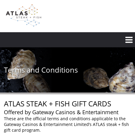
Skip
to
main
content
Terms and Conditions
ATLAS STEAK + FISH GIFT CARDS
Offered by Gateway Casinos & Entertainment
These are the official terms and conditions applicable to the
Gateway Casinos & Entertainment Limited’s ATLAS steak + fish
gift card program.