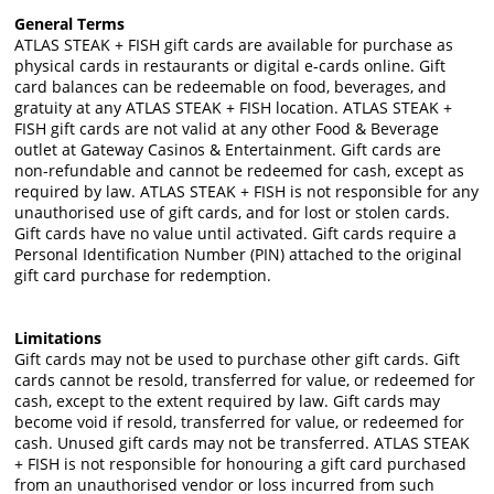
General Terms
ATLAS STEAK + FISH gift cards are available for purchase as
physical cards in restaurants or digital e-cards online. Gift
card balances can be redeemable on food, beverages, and
gratuity at any ATLAS STEAK + FISH location. ATLAS STEAK +
FISH gift cards are not valid at any other Food & Beverage
outlet at Gateway Casinos & Entertainment. Gift cards are
non-refundable and cannot be redeemed for cash, except as
required by law. ATLAS STEAK + FISH is not responsible for any
unauthorised use of gift cards, and for lost or stolen cards.
Gift cards have no value until activated. Gift cards require a
Personal Identification Number (PIN) attached to the original
gift card purchase for redemption.
Limitations
Gift cards may not be used to purchase other gift cards. Gift
cards cannot be resold, transferred for value, or redeemed for
cash, except to the extent required by law. Gift cards may
become void if resold, transferred for value, or redeemed for
cash. Unused gift cards may not be transferred. ATLAS STEAK
+ FISH is not responsible for honouring a gift card purchased
from an unauthorised vendor or loss incurred from such