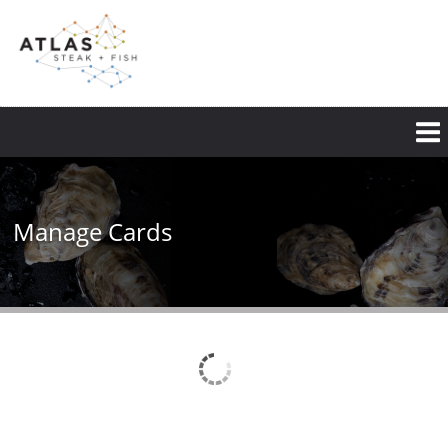
Skip
to
main
content
Manage Cards