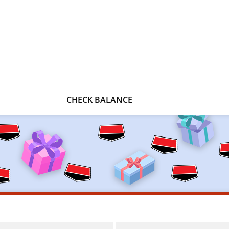
CHECK BALANCE