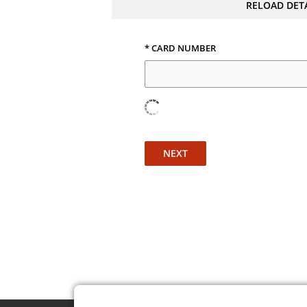
RELOAD DET
* CARD NUMBER
NEXT