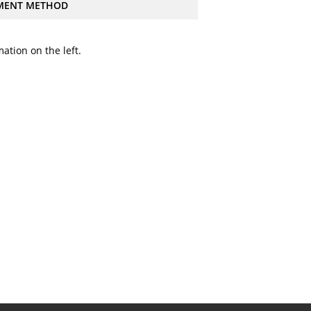
MENT METHOD
ation on the left.