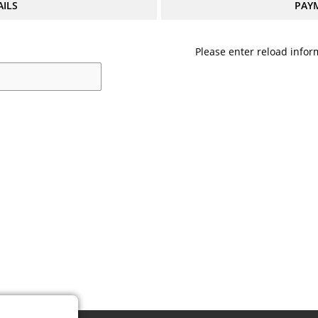
AILS
PAY
Please enter reload inform